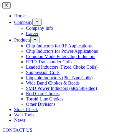
Skip
to
content
Home
Company
Company Info
Career
Products
Chip Inductors for RF Applications
Chip Inductors for Power Applications
Common Mode Filter Chip Inductors
RFID Transponder Coils
Leaded Inductors (Fixed Choke Coils)
Suppression Coils
Plugable Inductors (Pin Type Coils)
Wide Band Chokes & Beads
SMD Power Inductors (also Shielded)
Rod Core Chokes
Toroid Line Chokes
Other Divisions
Stock Check
Web Tools
News
CONTACT US