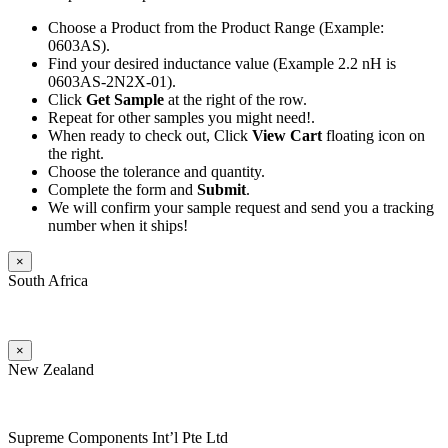
Choose a Product from the Product Range (Example:
0603AS).
Find your desired inductance value (Example 2.2 nH is
0603AS-2N2X-01).
Click
Get Sample
at the right of the row.
Repeat for other samples you might need!.
When ready to check out, Click
View Cart
floating icon on
the right.
Choose the tolerance and quantity.
Complete the form and
Submit
.
We will confirm your sample request and send you a tracking
number when it ships!
×
South Africa
×
New Zealand
Supreme Components Int’l Pte Ltd