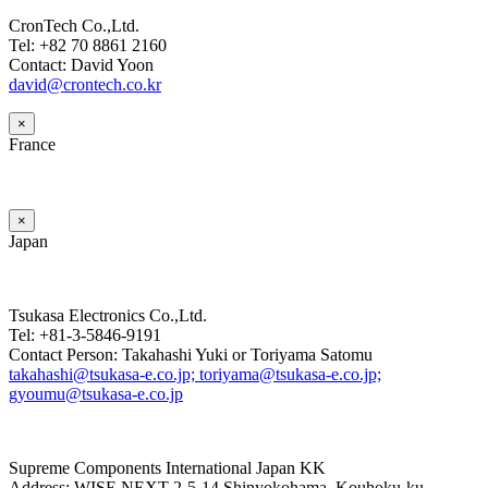
CronTech Co.,Ltd.
Tel: +82 70 8861 2160
Contact: David Yoon
david@crontech.co.kr
×
France
×
Japan
Tsukasa Electronics Co.,Ltd.
Tel: +81-3-5846-9191
Contact Person: Takahashi Yuki or Toriyama Satomu
takahashi@tsukasa-e.co.jp; toriyama@tsukasa-e.co.jp;
gyoumu@tsukasa-e.co.jp
Supreme Components International Japan KK
Address: WISE NEXT 2-5-14 Shinyokohama, Kouhoku-ku,