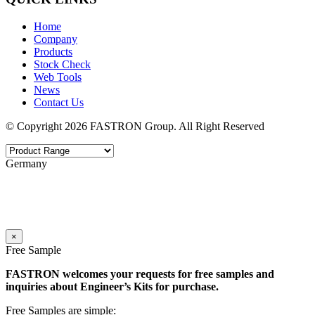
Home
Company
Products
Stock Check
Web Tools
News
Contact Us
© Copyright 2026 FASTRON Group. All Right Reserved
Germany
×
Free Sample
FASTRON welcomes your requests for free samples and
inquiries about Engineer’s Kits for purchase.
Free Samples are simple: