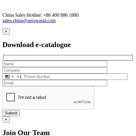
China Sales Hotline: +86 400 886 1880
sales.china@arrowasia.com
×
Download e-catalogue
+1
Submit
×
Join Our Team