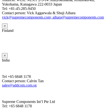
Yokohama, Kanagawa 222-0033 Japan
Tel: +81-45-285-9450
Contact person: Vick Aggarwala & Shuji Aihara
vick@supremecomponents.com; aihara@supremecomponents.com
×
Finland
×
India
Tel +65 6848 1178
Contact person: Calvin Tan
sales@addcom.com.sg
Supreme Components Int’l Pte Ltd
Tel: +65 6848 1178