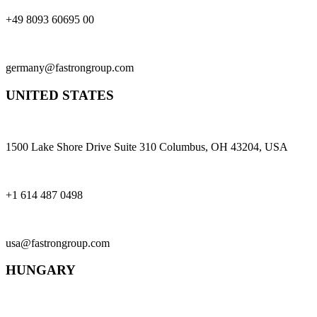
+49 8093 60695 00
germany@fastrongroup.com
UNITED STATES
1500 Lake Shore Drive Suite 310 Columbus, OH 43204, USA
+1 614 487 0498
usa@fastrongroup.com
HUNGARY