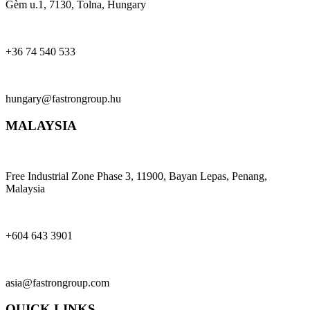
Gèm u.1, 7130, Tolna, Hungary
+36 74 540 533
hungary@fastrongroup.hu
MALAYSIA
Free Industrial Zone Phase 3, 11900, Bayan Lepas, Penang,
Malaysia
+604 643 3901
asia@fastrongroup.com
QUICK LINKS