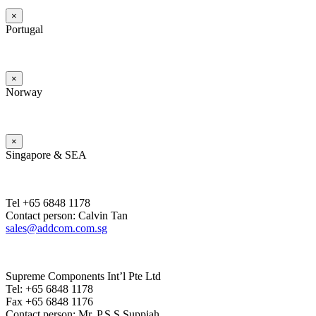
×
Portugal
×
Norway
×
Singapore & SEA
Tel +65 6848 1178
Contact person: Calvin Tan
sales@addcom.com.sg
Supreme Components Int’l Pte Ltd
Tel: +65 6848 1178
Fax +65 6848 1176
Contact person: Mr. P.S.S.Suppiah