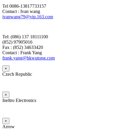
Tel 0086-13817733157
Contact : Ivan wang
ivanwang79@vip.163.com
Tel: (086) 137 18111100
(852) 97905016
Fax : (852) 34633420
Contact : Frank Yang
frank.yang@hkwutong.com
×
Czech Republic
×
Ineltro Electronics
×
Arrow