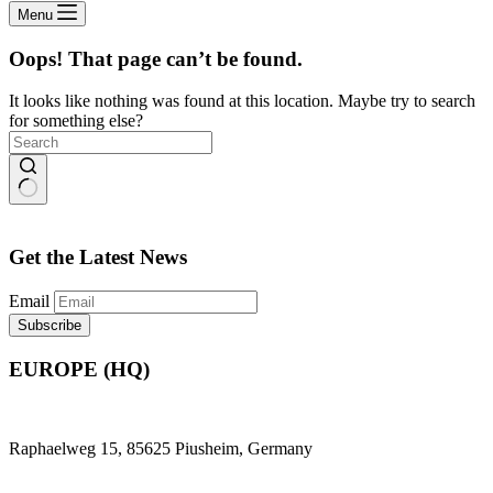
Menu
Oops! That page can’t be found.
It looks like nothing was found at this location. Maybe try to search
for something else?
No
results
Get the Latest News
Email
EUROPE (HQ)
Raphaelweg 15, 85625 Piusheim, Germany