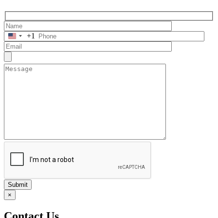
+1
Submit
×
Contact Us