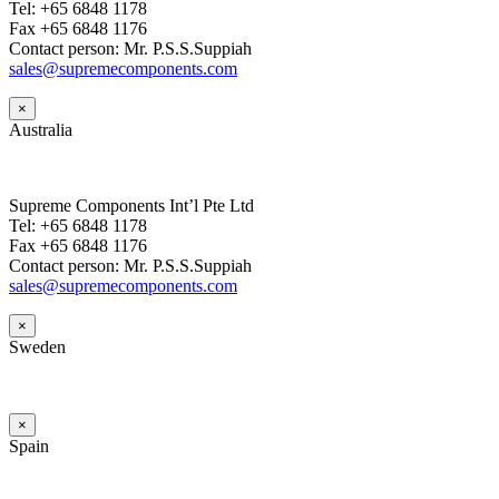
Tel: +65 6848 1178
Fax +65 6848 1176
Contact person: Mr. P.S.S.Suppiah
sales@supremecomponents.com
×
Australia
Supreme Components Int’l Pte Ltd
Tel: +65 6848 1178
Fax +65 6848 1176
Contact person: Mr. P.S.S.Suppiah
sales@supremecomponents.com
×
Sweden
×
Spain