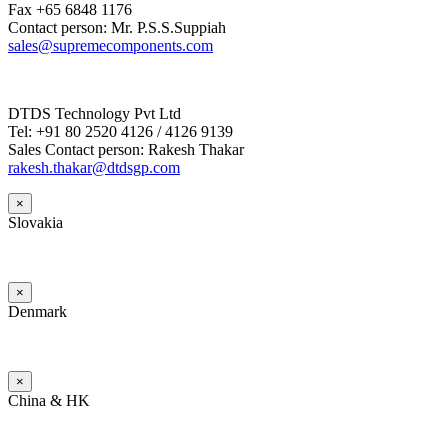
Fax +65 6848 1176
Contact person: Mr. P.S.S.Suppiah
sales@supremecomponents.com
DTDS Technology Pvt Ltd
Tel: +91 80 2520 4126 / 4126 9139
Sales Contact person: Rakesh Thakar
rakesh.thakar@dtdsgp.com
×
Slovakia
×
Denmark
×
China & HK