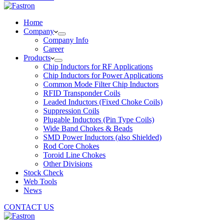
Home
Company
Company Info
Career
Products
Chip Inductors for RF Applications
Chip Inductors for Power Applications
Common Mode Filter Chip Inductors
RFID Transponder Coils
Leaded Inductors (Fixed Choke Coils)
Suppression Coils
Plugable Inductors (Pin Type Coils)
Wide Band Chokes & Beads
SMD Power Inductors (also Shielded)
Rod Core Chokes
Toroid Line Chokes
Other Divisions
Stock Check
Web Tools
News
CONTACT US