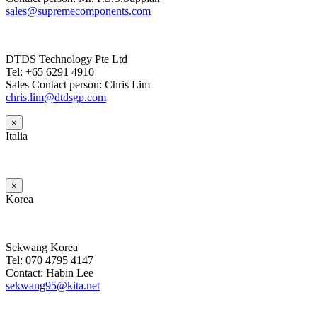
sales@supremecomponents.com
DTDS Technology Pte Ltd
Tel: +65 6291 4910
Sales Contact person: Chris Lim
chris.lim@dtdsgp.com
×
Italia
×
Korea
Sekwang Korea
Tel: 070 4795 4147
Contact: Habin Lee
sekwang95@kita.net