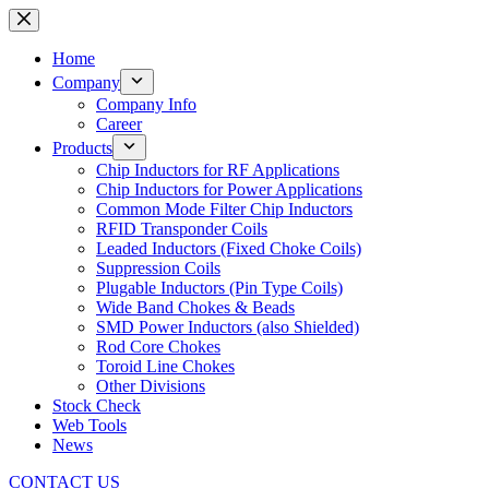
Skip
to
content
Home
Company
Company Info
Career
Products
Chip Inductors for RF Applications
Chip Inductors for Power Applications
Common Mode Filter Chip Inductors
RFID Transponder Coils
Leaded Inductors (Fixed Choke Coils)
Suppression Coils
Plugable Inductors (Pin Type Coils)
Wide Band Chokes & Beads
SMD Power Inductors (also Shielded)
Rod Core Chokes
Toroid Line Chokes
Other Divisions
Stock Check
Web Tools
News
CONTACT US