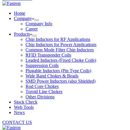
Home
Company
Company Info
Career
Products
Chip Inductors for RF Applications
Chip Inductors for Power Applications
Common Mode Filter Chip Inductors
RFID Transponder Coils
Leaded Inductors (Fixed Choke Coils)
Suppression Coils
Plugable Inductors (Pin Type Coils)
Wide Band Chokes & Beads
SMD Power Inductors (also Shielded)
Rod Core Chokes
Toroid Line Chokes
Other Divisions
Stock Check
Web Tools
News
CONTACT US