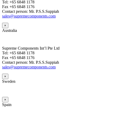
Tel: +65 6848 1178
Fax +65 6848 1176
Contact person: Mr. P.S.S.Suppiah
sales@supremecomponents.com
×
Australia
Supreme Components Int’l Pte Ltd
Tel: +65 6848 1178
Fax +65 6848 1176
Contact person: Mr. P.S.S.Suppiah
sales@supremecomponents.com
×
Sweden
×
Spain