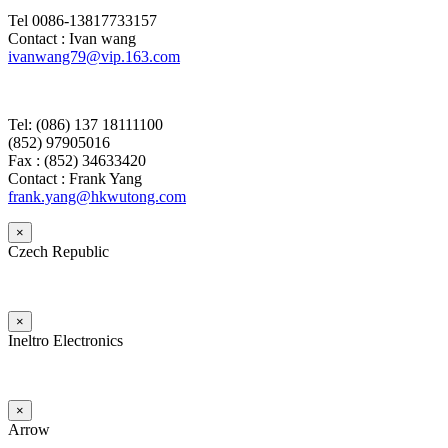
Tel 0086-13817733157
Contact : Ivan wang
ivanwang79@vip.163.com
Tel: (086) 137 18111100
(852) 97905016
Fax : (852) 34633420
Contact : Frank Yang
frank.yang@hkwutong.com
×
Czech Republic
×
Ineltro Electronics
×
Arrow