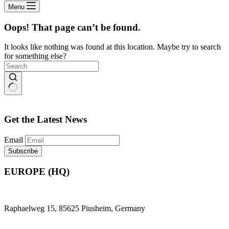
Menu
Oops! That page can’t be found.
It looks like nothing was found at this location. Maybe try to search
for something else?
No
results
Get the Latest News
Email
EUROPE (HQ)
Raphaelweg 15, 85625 Piusheim, Germany