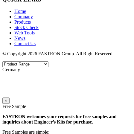
Home
Company
Products
Stock Check
Web Tools
News
Contact Us
© Copyright 2026 FASTRON Group. All Right Reserved
Germany
×
Free Sample
FASTRON welcomes your requests for free samples and
inquiries about Engineer’s Kits for purchase.
Free Samples are simple: