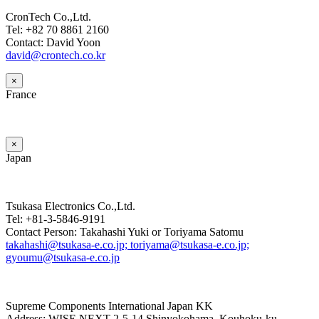
CronTech Co.,Ltd.
Tel: +82 70 8861 2160
Contact: David Yoon
david@crontech.co.kr
×
France
×
Japan
Tsukasa Electronics Co.,Ltd.
Tel: +81-3-5846-9191
Contact Person: Takahashi Yuki or Toriyama Satomu
takahashi@tsukasa-e.co.jp; toriyama@tsukasa-e.co.jp;
gyoumu@tsukasa-e.co.jp
Supreme Components International Japan KK
Address: WISE NEXT 2-5-14 Shinyokohama, Kouhoku-ku,