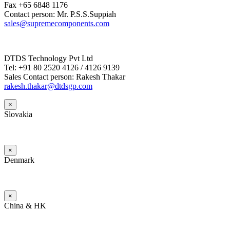
Fax +65 6848 1176
Contact person: Mr. P.S.S.Suppiah
sales@supremecomponents.com
DTDS Technology Pvt Ltd
Tel: +91 80 2520 4126 / 4126 9139
Sales Contact person: Rakesh Thakar
rakesh.thakar@dtdsgp.com
×
Slovakia
×
Denmark
×
China & HK