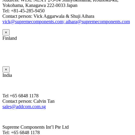
Yokohama, Kanagawa 222-0033 Japan
Tel: +81-45-285-9450
Contact person: Vick Aggarwala & Shuji Aihara
vick@supremecomponents.com; aihara@supremecomponents.com
×
Finland
×
India
Tel +65 6848 1178
Contact person: Calvin Tan
sales@addcom.com.sg
Supreme Components Int’l Pte Ltd
Tel: +65 6848 1178