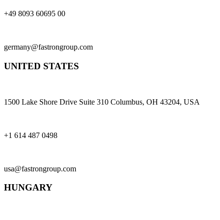
+49 8093 60695 00
germany@fastrongroup.com
UNITED STATES
1500 Lake Shore Drive Suite 310 Columbus, OH 43204, USA
+1 614 487 0498
usa@fastrongroup.com
HUNGARY