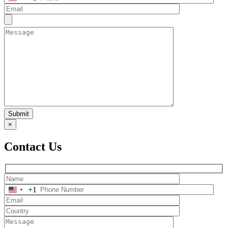
Submit
×
Contact Us
+1