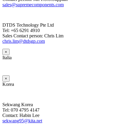
sales@supremecomponents.com
DTDS Technology Pte Ltd
Tel: +65 6291 4910
Sales Contact person: Chris Lim
chris.lim@dtdsgp.com
×
Italia
×
Korea
Sekwang Korea
Tel: 070 4795 4147
Contact: Habin Lee
sekwang95@kita.net