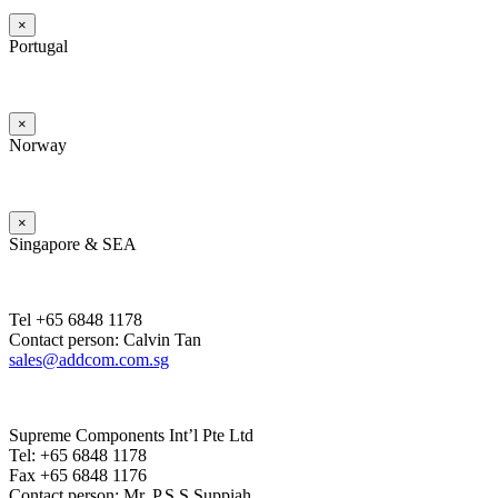
×
Portugal
×
Norway
×
Singapore & SEA
Tel +65 6848 1178
Contact person: Calvin Tan
sales@addcom.com.sg
Supreme Components Int’l Pte Ltd
Tel: +65 6848 1178
Fax +65 6848 1176
Contact person: Mr. P.S.S.Suppiah