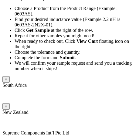
Choose a Product from the Product Range (Example:
0603AS).
Find your desired inductance value (Example 2.2 nH is
0603AS-2N2X-01).
Click
Get Sample
at the right of the row.
Repeat for other samples you might need!.
When ready to check out, Click
View Cart
floating icon on
the right.
Choose the tolerance and quantity.
Complete the form and
Submit
.
We will confirm your sample request and send you a tracking
number when it ships!
×
South Africa
×
New Zealand
Supreme Components Int’l Pte Ltd