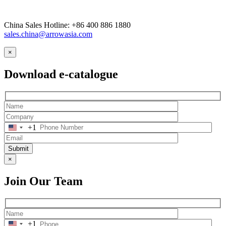
China Sales Hotline: +86 400 886 1880
sales.china@arrowasia.com
×
Download e-catalogue
+1
Submit
×
Join Our Team
+1