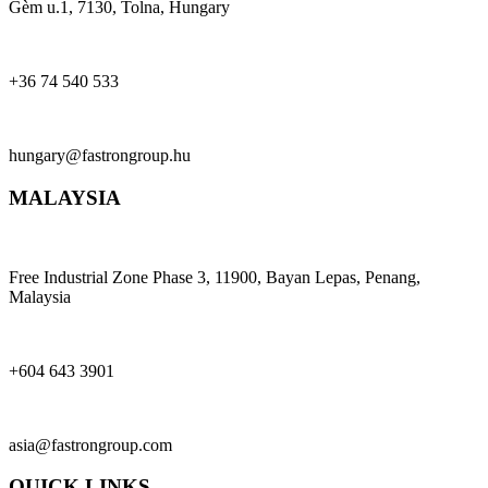
Gèm u.1, 7130, Tolna, Hungary
+36 74 540 533
hungary@fastrongroup.hu
MALAYSIA
Free Industrial Zone Phase 3, 11900, Bayan Lepas, Penang,
Malaysia
+604 643 3901
asia@fastrongroup.com
QUICK LINKS