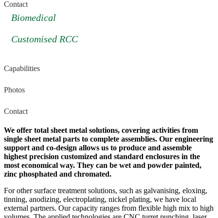
Contact
Biomedical
Customised RCC
Capabilities
Photos
Contact
We offer total sheet metal solutions, covering activities from
single sheet metal parts to complete assemblies. Our engineering
support and co-design allows us to produce and assemble
highest precision customized and standard enclosures in the
most economical way. They can be wet and powder painted,
zinc phosphated and chromated.
For other surface treatment solutions, such as galvanising, eloxing,
tinning, anodizing, electroplating, nickel plating, we have local
external partners. Our capacity ranges from flexible high mix to high
volumes. The applied technologies are CNC turret punching, laser