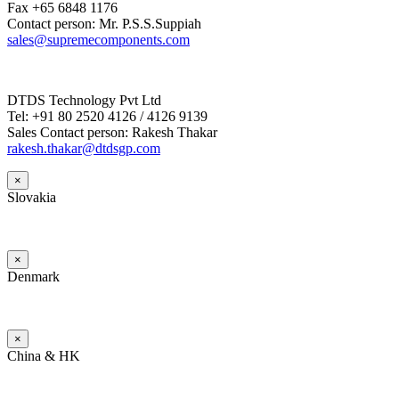
Fax +65 6848 1176
Contact person: Mr. P.S.S.Suppiah
sales@supremecomponents.com
DTDS Technology Pvt Ltd
Tel: +91 80 2520 4126 / 4126 9139
Sales Contact person: Rakesh Thakar
rakesh.thakar@dtdsgp.com
×
Slovakia
×
Denmark
×
China & HK