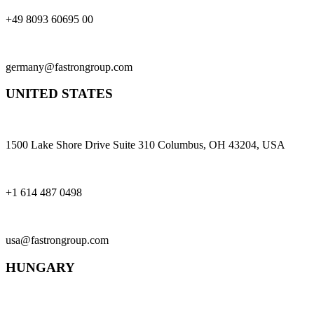
+49 8093 60695 00
germany@fastrongroup.com
UNITED STATES
1500 Lake Shore Drive Suite 310 Columbus, OH 43204, USA
+1 614 487 0498
usa@fastrongroup.com
HUNGARY