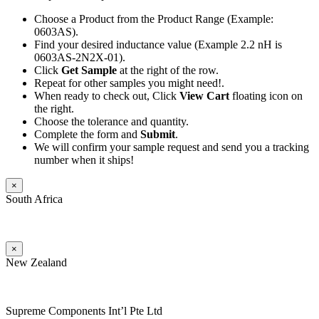
Choose a Product from the Product Range (Example:
0603AS).
Find your desired inductance value (Example 2.2 nH is
0603AS-2N2X-01).
Click
Get Sample
at the right of the row.
Repeat for other samples you might need!.
When ready to check out, Click
View Cart
floating icon on
the right.
Choose the tolerance and quantity.
Complete the form and
Submit
.
We will confirm your sample request and send you a tracking
number when it ships!
×
South Africa
×
New Zealand
Supreme Components Int’l Pte Ltd