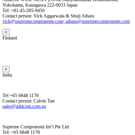
Yokohama, Kanagawa 222-0033 Japan
Tel: +81-45-285-9450
Contact person: Vick Aggarwala & Shuji Aihara
vick@supremecomponents.com; aihara@supremecomponents.com
×
Finland
×
India
Tel +65 6848 1178
Contact person: Calvin Tan
sales@addcom.com.sg
Supreme Components Int’l Pte Ltd
Tel: +65 6848 1178