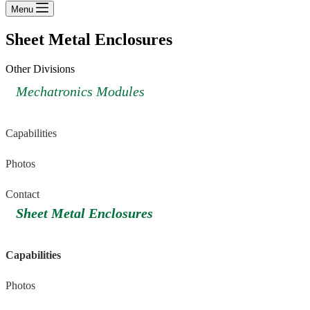
Menu
Sheet Metal Enclosures
Other Divisions
Mechatronics Modules
Capabilities
Photos
Contact
Sheet Metal Enclosures
Capabilities
Photos