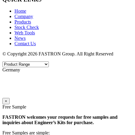
Home
Company
Products
Stock Check
Web Tools
News
Contact Us
© Copyright 2026 FASTRON Group. All Right Reserved
Germany
×
Free Sample
FASTRON welcomes your requests for free samples and
inquiries about Engineer’s Kits for purchase.
Free Samples are simple: