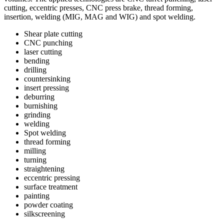
cutting, eccentric presses, CNC press brake, thread forming,
insertion, welding (MIG, MAG and WIG) and spot welding.
Shear plate cutting
CNC punching
laser cutting
bending
drilling
countersinking
insert pressing
deburring
burnishing
grinding
welding
Spot welding
thread forming
milling
turning
straightening
eccentric pressing
surface treatment
painting
powder coating
silkscreening