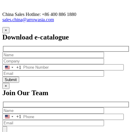
China Sales Hotline: +86 400 886 1880
sales.china@arrowasia.com
×
Download e-catalogue
+1
Submit
×
Join Our Team
+1