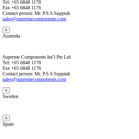
Tel: +65 6848 1178
Fax +65 6848 1176
Contact person: Mr. P.S.S.Suppiah
sales@supremecomponents.com
×
Australia
Supreme Components Int’l Pte Ltd
Tel: +65 6848 1178
Fax +65 6848 1176
Contact person: Mr. P.S.S.Suppiah
sales@supremecomponents.com
×
Sweden
×
Spain