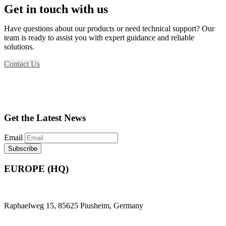
Get in touch with us
Have questions about our products or need technical support? Our
team is ready to assist you with expert guidance and reliable
solutions.
Contact Us
Get the Latest News
Email
EUROPE (HQ)
Raphaelweg 15, 85625 Piusheim, Germany