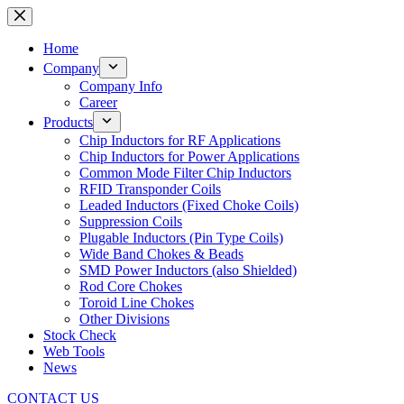
Skip
to
content
Home
Company
Company Info
Career
Products
Chip Inductors for RF Applications
Chip Inductors for Power Applications
Common Mode Filter Chip Inductors
RFID Transponder Coils
Leaded Inductors (Fixed Choke Coils)
Suppression Coils
Plugable Inductors (Pin Type Coils)
Wide Band Chokes & Beads
SMD Power Inductors (also Shielded)
Rod Core Chokes
Toroid Line Chokes
Other Divisions
Stock Check
Web Tools
News
CONTACT US