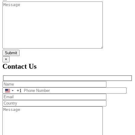
Submit
×
Contact Us
+1