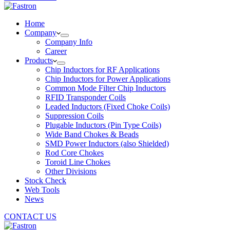
Home
Company
Company Info
Career
Products
Chip Inductors for RF Applications
Chip Inductors for Power Applications
Common Mode Filter Chip Inductors
RFID Transponder Coils
Leaded Inductors (Fixed Choke Coils)
Suppression Coils
Plugable Inductors (Pin Type Coils)
Wide Band Chokes & Beads
SMD Power Inductors (also Shielded)
Rod Core Chokes
Toroid Line Chokes
Other Divisions
Stock Check
Web Tools
News
CONTACT US