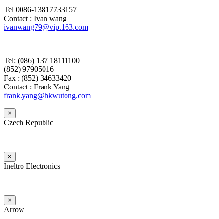
Tel 0086-13817733157
Contact : Ivan wang
ivanwang79@vip.163.com
Tel: (086) 137 18111100
(852) 97905016
Fax : (852) 34633420
Contact : Frank Yang
frank.yang@hkwutong.com
×
Czech Republic
×
Ineltro Electronics
×
Arrow