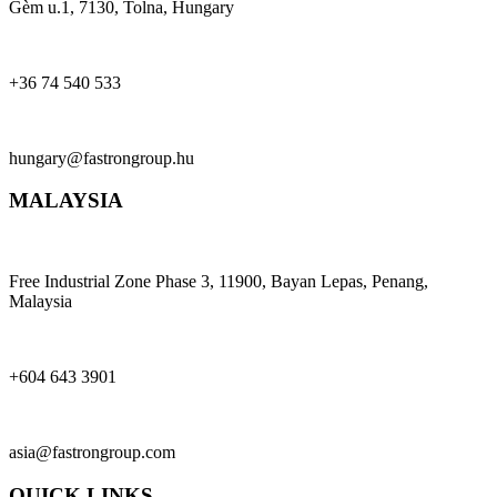
Gèm u.1, 7130, Tolna, Hungary
+36 74 540 533
hungary@fastrongroup.hu
MALAYSIA
Free Industrial Zone Phase 3, 11900, Bayan Lepas, Penang,
Malaysia
+604 643 3901
asia@fastrongroup.com
QUICK LINKS