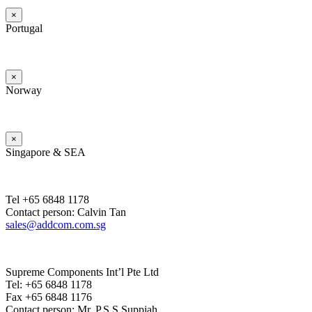
×
Portugal
×
Norway
×
Singapore & SEA
Tel +65 6848 1178
Contact person: Calvin Tan
sales@addcom.com.sg
Supreme Components Int’l Pte Ltd
Tel: +65 6848 1178
Fax +65 6848 1176
Contact person: Mr. P.S.S.Suppiah