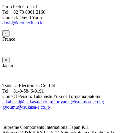
CronTech Co.,Ltd.
Tel: +82 70 8861 2160
Contact: David Yoon
david@crontech.co.kr
×
France
×
Japan
Tsukasa Electronics Co.,Ltd.
Tel: +81-3-5846-9191
Contact Person: Takahashi Yuki or Toriyama Satomu
takahashi@tsukasa-e.co.jp; toriyama@tsukasa-e.co.jp;
gyoumu@tsukasa-e.co.jp
Supreme Components International Japan KK
Address: WISE NEXT 2-5-14 Shinyokohama, Kouhoku-ku,