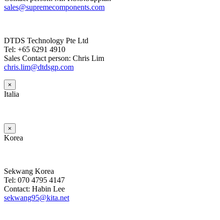
sales@supremecomponents.com
DTDS Technology Pte Ltd
Tel: +65 6291 4910
Sales Contact person: Chris Lim
chris.lim@dtdsgp.com
×
Italia
×
Korea
Sekwang Korea
Tel: 070 4795 4147
Contact: Habin Lee
sekwang95@kita.net